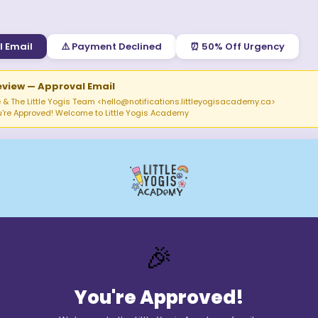
l Email
⚠️
Payment Declined
⏰
50% Off Urgency
eview —
Approval Email
 & The Little Yogis Team <
hello@notifications.littleyogisacademy.ca
>
u're Approved! Welcome to Little Yogis Academy