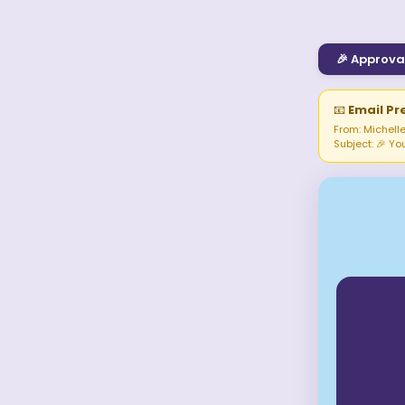
🎉
Approva
📧
Email Pr
From: Michelle
Subject:
🎉 Yo