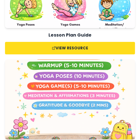
Lesson Plan Guide
VIEW RESOURCE