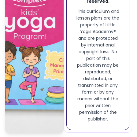
reserved.
This curriculum and
lesson plans are the
property of Little
Yogis Academy®
and are protected
by international
copyright laws. No
part of this
publication may be
reproduced,
distributed, or
transmitted in any
form or by any
means without the
prior written
permission of the
publisher.