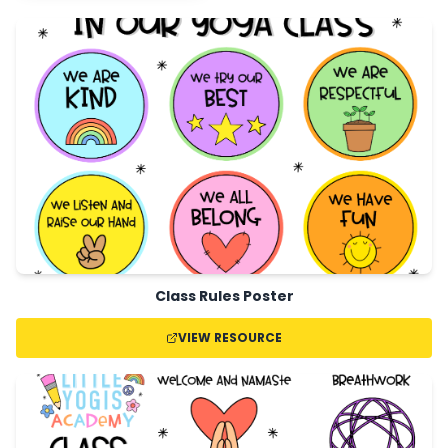
Class Rules Poster
VIEW RESOURCE