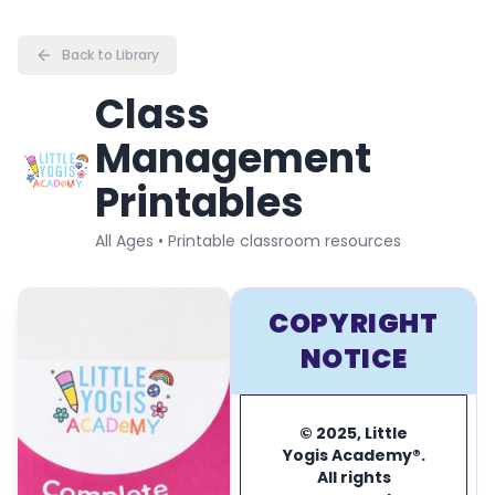
Back to Library
Class
Management
Printables
All Ages • Printable classroom resources
COPYRIGHT
NOTICE
© 2025, Little
Yogis Academy®.
All rights