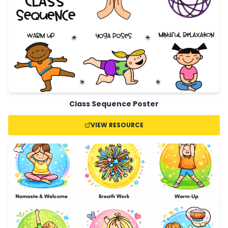
Class Sequence Poster
VIEW RESOURCE