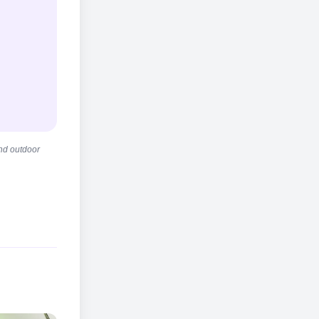
and outdoor