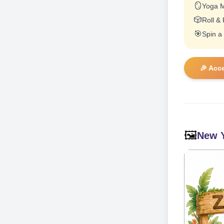
🪞
Yoga M
🎲
Roll &
🎯
Spin a
🎉 Acc
🖼️
New Y