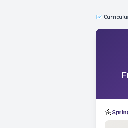
📧 Curricul
F
🌼
Sprin