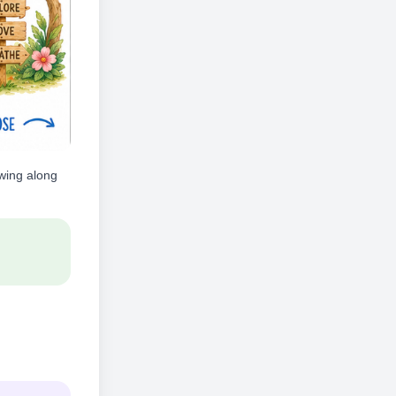
owing along