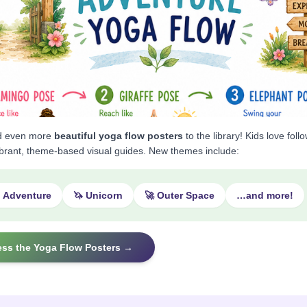
d even more
beautiful yoga flow posters
to the library! Kids love foll
ibrant, theme-based visual guides. New themes include:
o Adventure
🦄 Unicorn
🚀 Outer Space
…and more!
ess the Yoga Flow Posters →