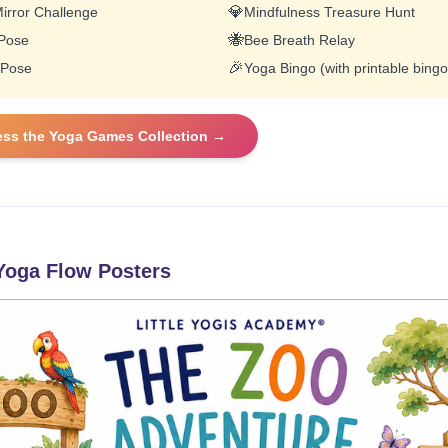
💎
irror Challenge
Mindfulness Treasure Hunt
🐝
 Pose
Bee Breath Relay
🎉
 Pose
Yoga Bingo (with printable bingo
ess the Yoga Games Collection →
oga Flow Posters