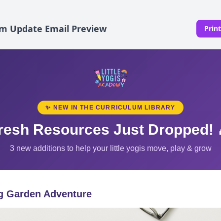
um Update Email Preview
Prin
✨ NEW IN THE CURRICULUM LIBRARY
resh Resources Just Dropped! 
3 new additions to help your little yogis move, play & grow
g Garden Adventure