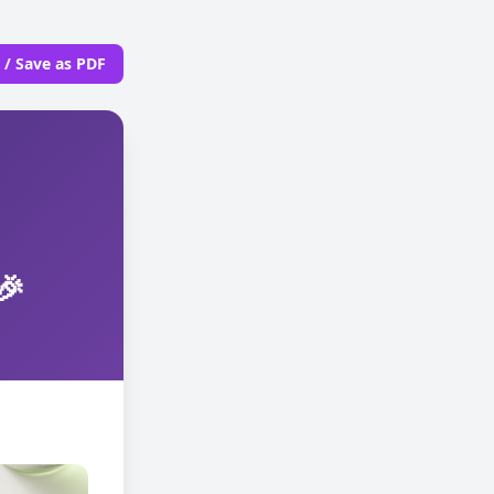
t / Save as PDF
🎉