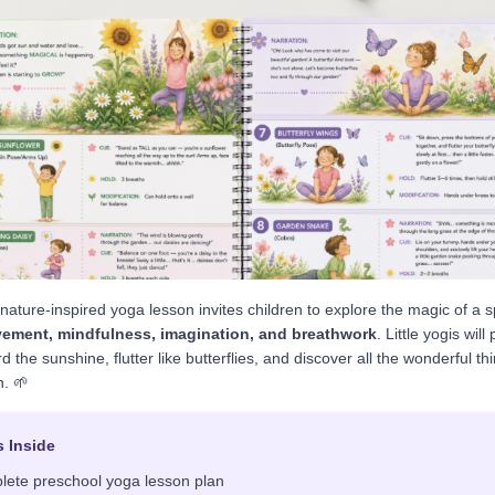
, nature-inspired yoga lesson invites children to explore the magic of a 
ement, mindfulness, imagination, and breathwork
. Little yogis will
d the sunshine, flutter like butterflies, and discover all the wonderful t
n. 🌱
s Inside
lete preschool yoga lesson plan