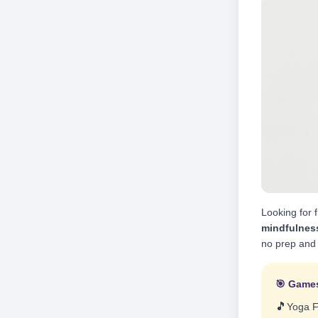
Looking for f
mindfulnes
no prep and 
🎯 Games
🎵
Yoga 