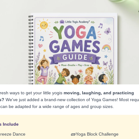
resh ways to get your little yogis
moving, laughing, and practicing
s?
We've just added a brand-new collection of Yoga Games! Most require
can be adapted for a wide range of ages and group sizes.
 Include
🧱
Freeze Dance
Yoga Block Challenge