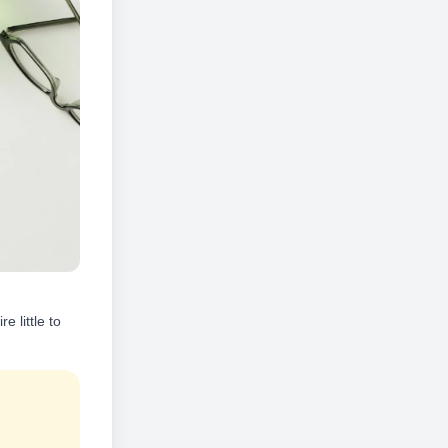
 little to