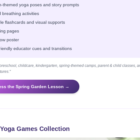
-themed yoga poses and story prompts
 breathing activities
ble flashcards and visual supports
ing pages
low poster
riendly educator cues and transitions
r preschool, childcare, kindergarten, spring-themed camps, parent & child classes, 
ures."
ess the Spring Garden Lesson →
Yoga Games Collection