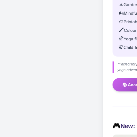
🧘
Garden
🌬️
Mindful
🎨
Printa
🖍️
Colour
🌈
Yoga f
🍃
Child-f
"Perfect fo
yoga advent
📚 Acc
🎮
New: 