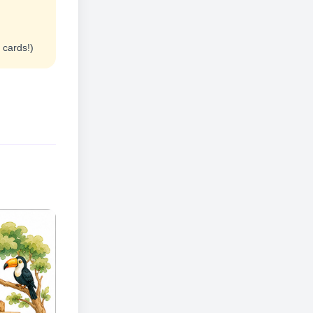
 cards!)