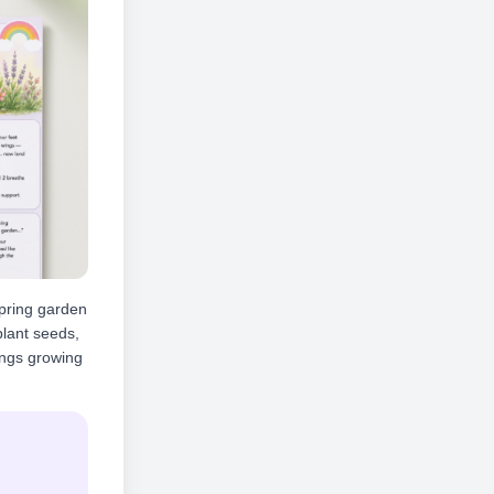
spring garden
 plant seeds,
hings growing