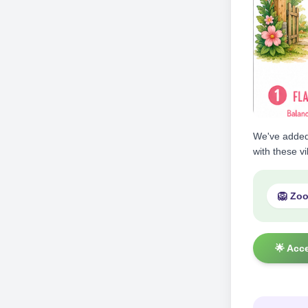
We've adde
with these v
🦁 Zo
🌟 Acc