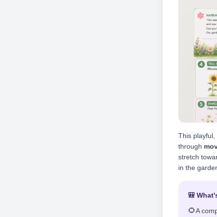
This playful
through
mov
stretch towar
in the garde
🎒 What'
🌻
A comp