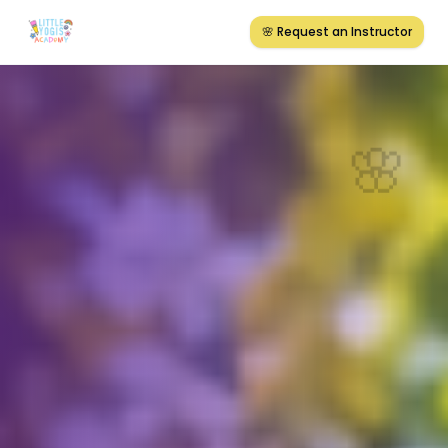
🌸 Request an Instructor
🌸