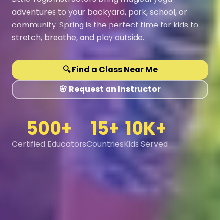
adventures to your backyard, park, school, or
community. Spring is the perfect time for kids to
stretch, breathe, and play outside.
🔍 Find a Class Near Me
🌸 Request an Instructor
500+
15+
10K+
Certified Educators
Countries
Kids Served