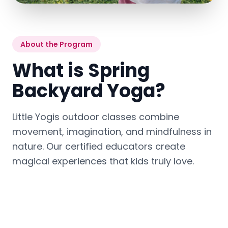
About the Program
What is Spring
Backyard Yoga?
Little Yogis outdoor classes combine
movement, imagination, and mindfulness in
nature. Our certified educators create
magical experiences that kids truly love.
Outdoor sessions may include:
Breathing exercises
🧘
Playful yoga poses
🌬️
with Hoberman