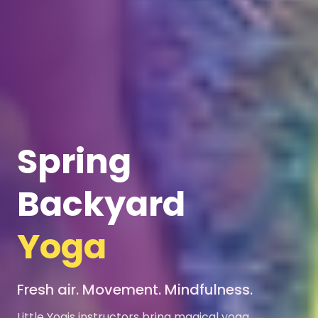
Spring
Backyard
Yoga
Fresh air. Movement. Mindfulness.
Little Yogis instructors bring magical yoga